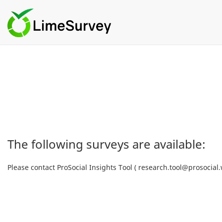
The following surveys are available:
Please contact ProSocial Insights Tool ( research.tool@prosocial.w