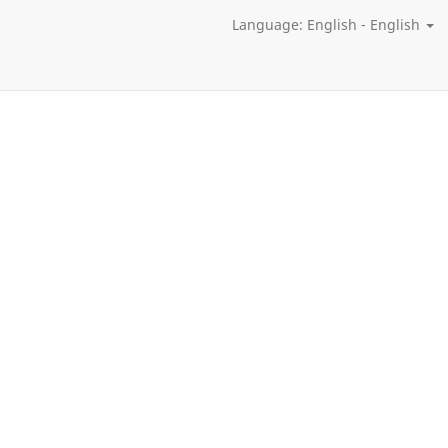
Language: English - English