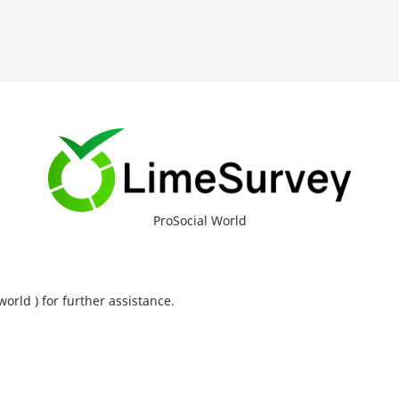
ProSocial World
orld ) for further assistance.